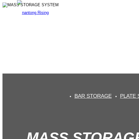
MAS
Prof
BAR STORAGE
PLATE
MASS STORAG