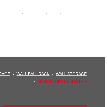
FUNCTIONAL
DOWNLOAD
NEWS
CONTACT
STEM
plier
ORAGE
WALL BALL RACK
WALL STORAGE
MASS STORAGE SYSTEM