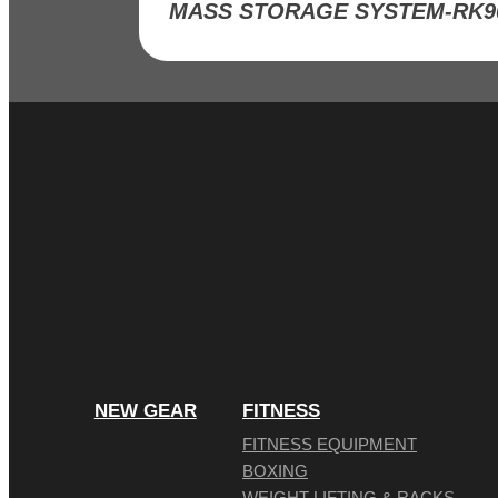
NEW GEAR
FITNESS
FITNESS EQUIPMENT
BOXING
WEIGHT LIFTING & RACKS