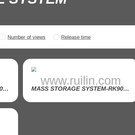
Number of views
Release time
m
www.ruilin.com
MASS STORAGE SYSTEM-RK9001-33
MASS STORAGE SYSTEM-RK9001-29
m