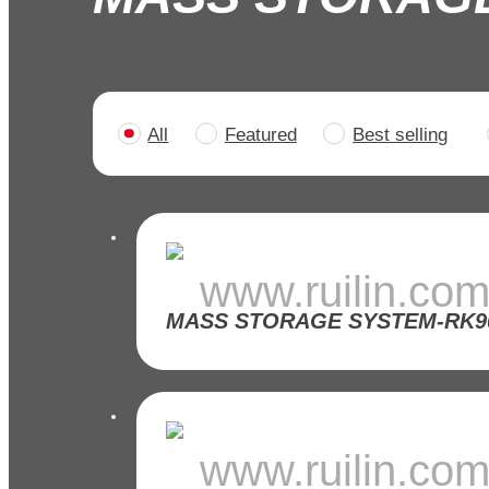
All
Featured
Best selling
>
www.ruilin.co
www.ruilin.co