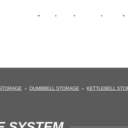
HOME
ABOUT
NEW GEAR
FITNESS
S STORAGE SY
essional fitness equipment sup
 STORAGE
DUMBBELL STORAGE
KETTLEBELL ST
E SYSTEM