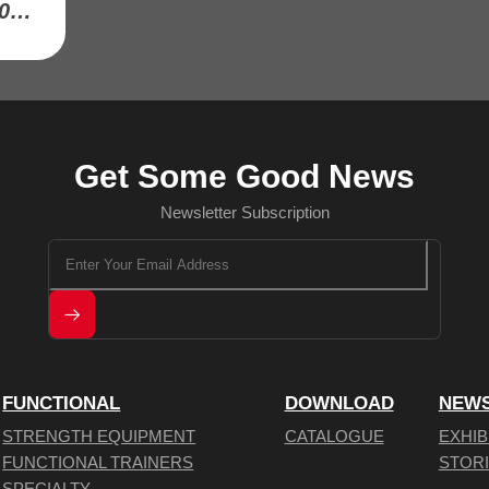
MASS STORAGE SYSTEM-RK9001-22
Get Some Good News
Newsletter Subscription
FUNCTIONAL
DOWNLOAD
NEW
STRENGTH EQUIPMENT
CATALOGUE
EXHIB
FUNCTIONAL TRAINERS
STOR
SPECIALTY