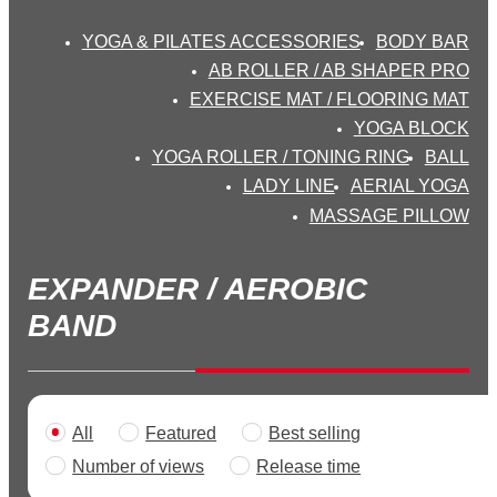
YOGA & PILATES ACCESSORIES
BODY BAR
AB ROLLER / AB SHAPER PRO
EXERCISE MAT / FLOORING MAT
YOGA BLOCK
YOGA ROLLER / TONING RING
BALL
LADY LINE
AERIAL YOGA
MASSAGE PILLOW
EXPANDER / AEROBIC
BAND
All
Featured
Best selling
>
Number of views
Release time