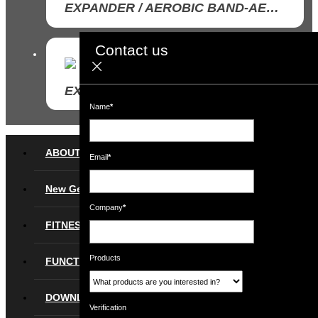
EXPANDER / AEROBIC BAND-AEROBIC BAND SET
Contact us
www.ruilin.com
EXPANDER / AEROBIC BAND-LATEX AEROBIC BAND
Name
*
ABOUT
Email
*
New Gear
Company
*
FITNESS
Products
FUNCTIONAL
DOWNLOAD
Verification