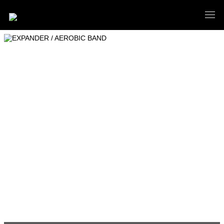
EXPANDER / AEROBIC BAND