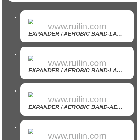
www.ruilin.com
EXPANDER / AEROBIC BAND-LATEX AEROBIC BAND
www.ruilin.com
EXPANDER / AEROBIC BAND-LATEX/ TPR BAND ROLL
www.ruilin.com
EXPANDER / AEROBIC BAND-AEROBIC BAND SET
www.ruilin.com